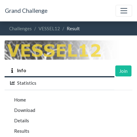
Grand Challenge
Challenges
VESSEL12
Result
Info
Join
Statistics
Home
Download
Details
Results