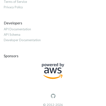
Terms of Service
Privacy Policy
Developers
API Documentation
API Schema
Developer Documentation
Sponsors
© 2012-2026