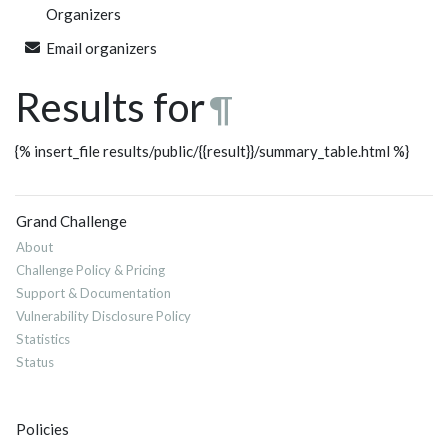
Organizers
Email organizers
Results for
¶
{% insert_file results/public/{{result}}/summary_table.html %}
Grand Challenge
About
Challenge Policy & Pricing
Support & Documentation
Vulnerability Disclosure Policy
Statistics
Status
Policies